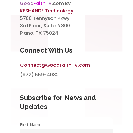
Good
Faith
TV
.com By
KESHANDE Technology
5700 Tennyson Pkwy.
3rd Floor, Suite #300
Plano, TX 75024
Connect With Us
Connect@GoodFaithTV.com
(972) 559-4932
Subscribe for News and
Updates
First Name