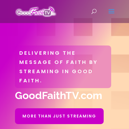
DELIVERING THE
MESSAGE OF FAITH BY
STREAMING IN GOOD
FAITH.
GoodFaithTV.com
MORE THAN JUST STREAMING