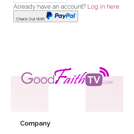
Already have an account?
Log in here
Check Out With
PayPal
Company