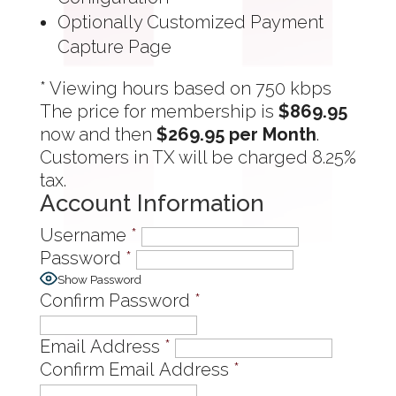
Optionally Customized Payment
Capture Page
* Viewing hours based on 750 kbps
The price for membership is
$869.95
now and then
$269.95 per Month
.
Customers in TX will be charged 8.25%
tax.
Account Information
Username
*
Password
*
Show Password
Confirm Password
*
Email Address
*
Confirm Email Address
*