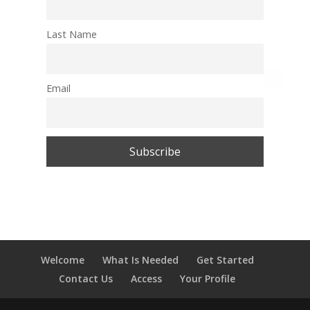
Last Name
Email
Welcome
What Is Needed
Get Started
Contact Us
Access
Your Profile