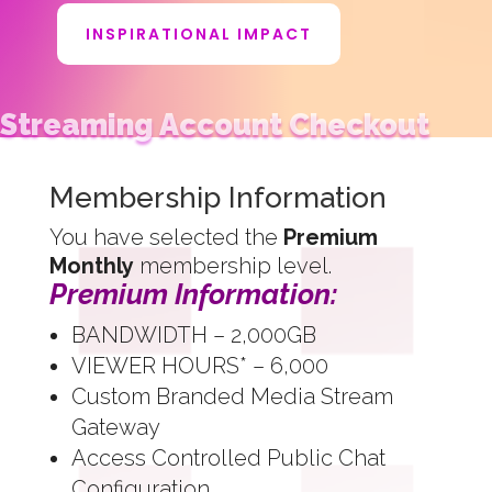
INSPIRATIONAL IMPACT
Streaming Account Checkout
Membership Information
You have selected the
Premium
Monthly
membership level.
Premium Information:
BANDWIDTH – 2,000GB
VIEWER HOURS* – 6,000
Custom Branded Media Stream
Gateway
Access Controlled Public Chat
Configuration